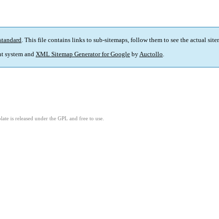
standard
. This file contains links to sub-sitemaps, follow them to see the actual sit
t system and
XML Sitemap Generator for Google
by
Auctollo
.
ate is released under the GPL and free to use.