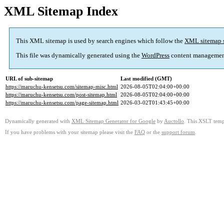
XML Sitemap Index
This XML sitemap is used by search engines which follow the
XML sitemap 
This file was dynamically generated using the
WordPress
content managemen
URL of sub-sitemap
Last modified (GMT)
https://maruchu-kensetsu.com/sitemap-misc.html
2026-08-05T02:04:00+00:00
https://maruchu-kensetsu.com/post-sitemap.html
2026-08-05T02:04:00+00:00
https://maruchu-kensetsu.com/page-sitemap.html
2026-03-02T01:43:45+00:00
Dynamically generated with
XML Sitemap Generator for Google
by
Auctollo
. This XSLT templ
If you have problems with your sitemap please visit the
FAQ
or the
support forum
.